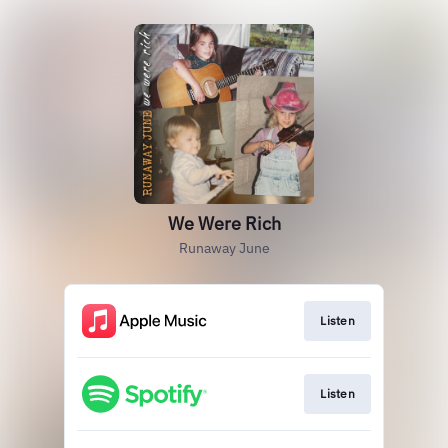
We Were Rich
Runaway June
Listen
Listen