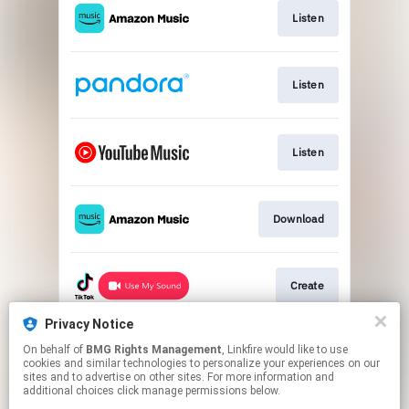
Listen
Listen
Listen
Download
Create
Privacy Notice
On behalf of
BMG Rights Management
, Linkfire would like to use
Listen
cookies and similar technologies to personalize your experiences on our
sites and to advertise on other sites. For more information and
additional choices click manage permissions below.
This page may contain affiliate links.