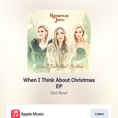
When I Think About Christmas
EP
Out Now!
Listen