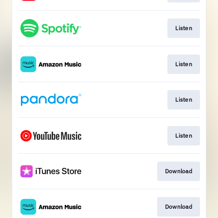
Listen
Listen
Listen
Listen
Download
Download