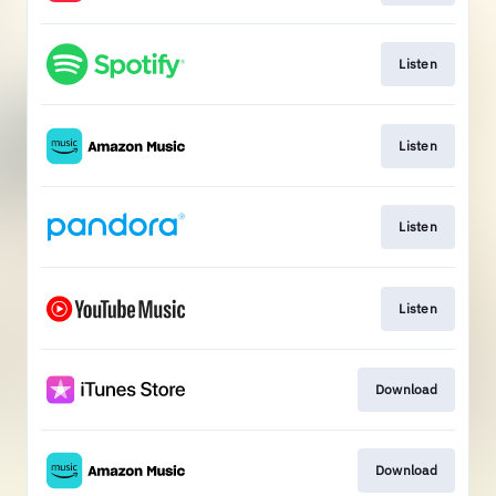
Listen
Listen
Listen
Listen
Download
Download