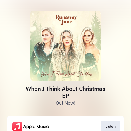
When I Think About Christmas
EP
Out Now!
Listen