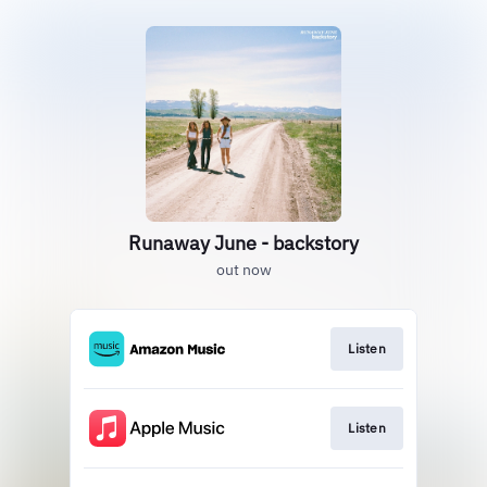
Runaway June - backstory
out now
Listen
Listen