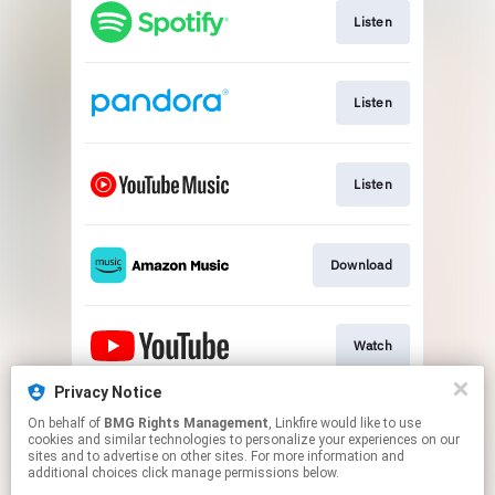
Listen
Listen
Listen
Download
Watch
Privacy Notice
On behalf of
BMG Rights Management
, Linkfire would like to use
Listen
cookies and similar technologies to personalize your experiences on our
sites and to advertise on other sites. For more information and
additional choices click manage permissions below.
This page may contain affiliate links.